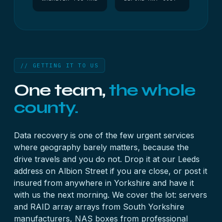
// GETTING IT TO US
One team,
the whole
county.
Data recovery is one of the few urgent services
where geography barely matters, because the
drive travels and you do not. Drop it at our Leeds
address on Albion Street if you are close, or post it
insured from anywhere in Yorkshire and have it
with us the next morning. We cover the lot:
server
s
and
RAID array
arrays from South Yorkshire
manufacturers,
NAS
boxes from professional