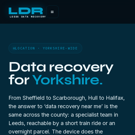
LDR
≡
LEEDS DATA RECOVERY
LOCATION · YORKSHIRE-WIDE
Data recovery
for
Yorkshire.
From Sheffield to Scarborough, Hull to Halifax,
the answer to ‘data recovery near me’ is the
same across the county: a specialist team in
Leeds, reachable by a short train ride or an
overnight parcel. The device does the