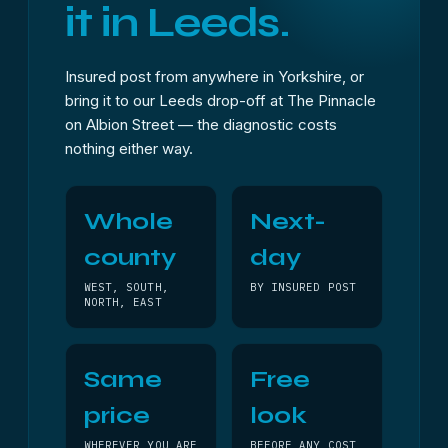
it in Leeds.
Insured post from anywhere in Yorkshire, or
bring it to our Leeds drop-off at The Pinnacle
on Albion Street — the diagnostic costs
nothing either way.
Whole
Next-
county
day
WEST, SOUTH,
BY INSURED POST
NORTH, EAST
Same
Free
price
look
WHEREVER YOU ARE
BEFORE ANY COST