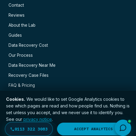
Contact
Reviews
About the Lab
Guides
Data Recovery Cost
Our Process
Data Recovery Near Me
Recovery Case Files
FAQ & Pricing
Cookies.
We would like to set Google Analytics cookies to
see which pages are read and how people find us. Nothing is
set unless you accept, and we never use it to identify you.
// © 2026 Leeds Data Recovery · Registered with the
See our
privacy notice
.
ICO · No. ZC173784 ·
Privacy Notice
·
Terms
Huddersfield
·
York
·
Sheffield
·
Wakefield
·
Hull
·
0113 322 3083
DECLINE
ACCEPT ANALYTICS
Bradford
·
Doncaster
·
All locations →