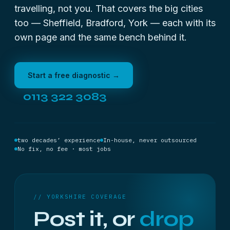
travelling, not you. That covers the big cities
too —
Sheffield
, Bradford, York — each with its
own page and the same bench behind it.
Start a free diagnostic →
0113 322 3083
two decades’ experience
In-house, never outsourced
No fix, no fee · most jobs
// YORKSHIRE COVERAGE
Post it, or
drop