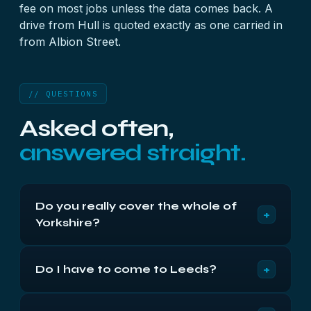
fee on most jobs unless the data comes back. A
drive from Hull is quoted exactly as one carried in
from Albion Street.
// QUESTIONS
Asked often,
answered straight.
Do you really cover the whole of
+
Yorkshire?
Yes — West, South, North and the East Riding,
+
Do I have to come to Leeds?
plus Teesside. Insured post reaches us next day
from anywhere in the county, and the terms and
No. Most of our county-wide customers never set
pricing are identical wherever the drive starts its