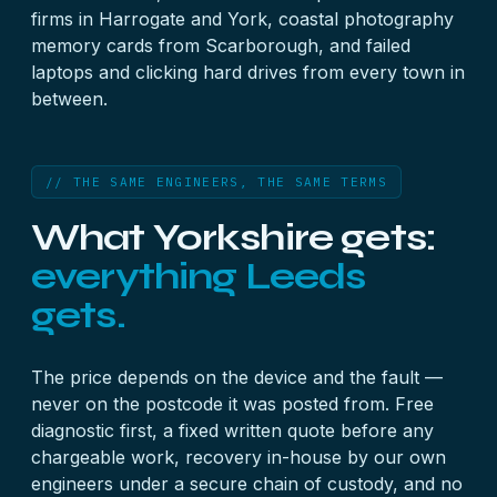
firms in Harrogate and York, coastal photography
memory card
s from Scarborough, and failed
laptop
s and clicking
hard drive
s from every town in
between.
// THE SAME ENGINEERS, THE SAME TERMS
What Yorkshire gets:
everything Leeds
gets.
The price depends on the device and the fault —
never on the postcode it was posted from. Free
diagnostic first, a fixed written quote before any
chargeable work, recovery in-house by our own
engineers under a secure chain of custody, and no