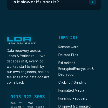
+
Is it slower if I post it?
foot in the city — a failed drive travels perfectly
journey.
well by tracked, insured post. Drop-off is there if
Add a day or two of transit at each end; the
you want it, not a requirement.
recovery timeline itself is identical. Diagnostic
within 24 to 48 hours of arrival, then the work once
you approve the fixed quote.
LDR
SERVICES
LEEDS DATA RECOVERY
Ransomware
Data recovery across
Deleted Files
Leeds & Yorkshire — two
decades of it, every job
BitLocker /
worked start to finish by
Encrypted
Encryption &
our own engineers, and no
Decryption
fee at all if the data doesn’t
come back.
Clicking / Grinding
Formatted Media
0113 322 3083
Forensic Recovery
Mon–Fri · 9am–
Dropped & Damaged
5:30pm · Free quote