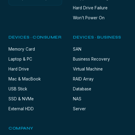
Hard Drive Failure
Won’t Power On
DEVICES · CONSUMER
DEVICES · BUSINESS
Memory Card
SAN
Laptop & PC
Business Recovery
Hard Drive
Virtual Machine
Mac & MacBook
RAID Array
USB Stick
Database
SSD & NVMe
NAS
External HDD
Server
COMPANY