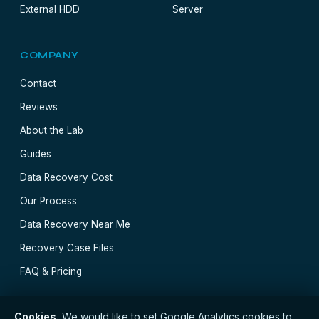
External HDD
Server
COMPANY
Contact
Reviews
About the Lab
Guides
Data Recovery Cost
Our Process
Data Recovery Near Me
Recovery Case Files
FAQ & Pricing
Cookies.
We would like to set Google Analytics cookies to