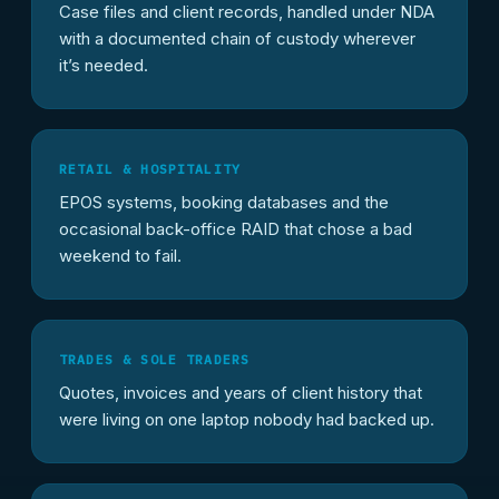
Case files and client records, handled under NDA
with a documented chain of custody wherever
it’s needed.
RETAIL & HOSPITALITY
EPOS systems, booking databases and the
occasional back-office RAID that chose a bad
weekend to fail.
TRADES & SOLE TRADERS
Quotes, invoices and years of client history that
were living on one laptop nobody had backed up.