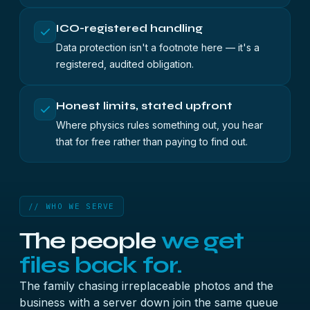
ICO-registered handling
Data protection isn't a footnote here — it's a
registered, audited obligation.
Honest limits, stated upfront
Where physics rules something out, you hear
that for free rather than paying to find out.
// WHO WE SERVE
The people
we get
files back for.
The family chasing irreplaceable photos and the
business with a server down join the same queue