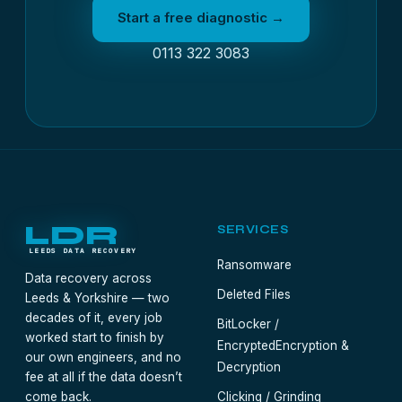
Start a free diagnostic →
0113 322 3083
LDR
SERVICES
LEEDS DATA RECOVERY
Ransomware
Data recovery across
Deleted Files
Leeds & Yorkshire — two
decades of it, every job
BitLocker /
worked start to finish by
Encrypted
Encryption &
our own engineers, and no
Decryption
fee at all if the data doesn’t
come back.
Clicking / Grinding