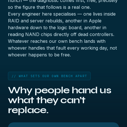
hunch — the diagnostic comes first, free, precisely
so the figure that follows is a real one.
Every engineer here specialises — one lives inside
RAID and server rebuilds, another in Apple
hardware down to the logic board, another in
reading NAND chips directly off dead controllers.
Whatever reaches our own bench lands with
whoever handles that fault every working day, not
whoever happens to be free.
// WHAT SETS OUR OWN BENCH APART
Why people hand us
what they can’t
replace.