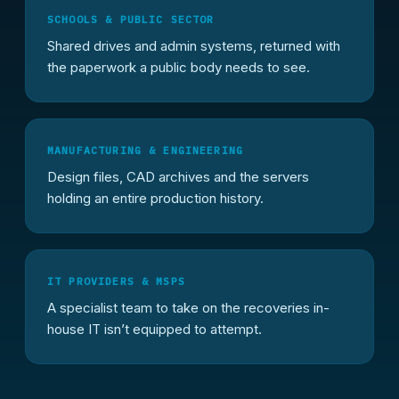
SCHOOLS & PUBLIC SECTOR
Shared drives and admin systems, returned with
the paperwork a public body needs to see.
MANUFACTURING & ENGINEERING
Design files, CAD archives and the servers
holding an entire production history.
IT PROVIDERS & MSPS
A specialist team to take on the recoveries in-
house IT isn’t equipped to attempt.