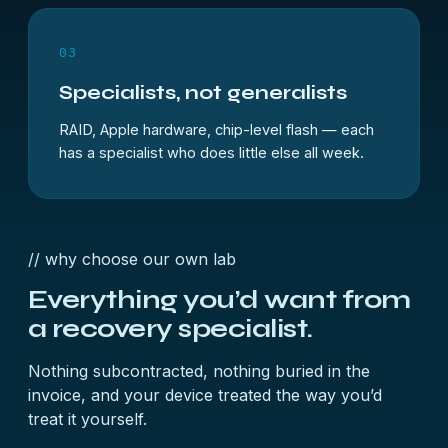
03
Specialists, not generalists
RAID, Apple hardware, chip-level flash — each
has a specialist who does little else all week.
// why choose our own lab
Everything you’d want from
a
recovery specialist.
Nothing subcontracted, nothing buried in the
invoice, and your device treated the way you’d
treat it yourself.