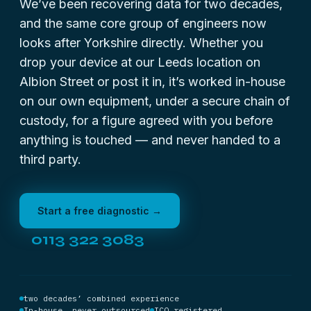
We’ve been recovering data for two decades,
and the same core group of engineers now
looks after Yorkshire directly. Whether you
drop your device at our Leeds location on
Albion Street or post it in, it’s worked in-house
on our own equipment, under a secure chain of
custody, for a figure agreed with you before
anything is touched — and never handed to a
third party.
Start a free diagnostic →
0113 322 3083
two decades’ combined experience
In-house, never outsourced
ICO registered