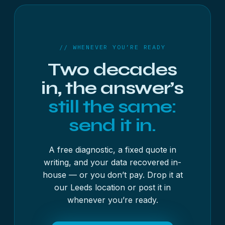
// WHENEVER YOU’RE READY
Two decades
in, the answer’s
still the same:
send it in.
A free diagnostic, a fixed quote in
writing, and your data recovered in-
house — or you don’t pay. Drop it at
our Leeds location or post it in
whenever you’re ready.