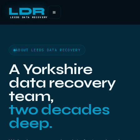
LDR
≡
LEEDS DATA RECOVERY
ABOUT LEEDS DATA RECOVERY
A Yorkshire
data recovery
team,
two decades
deep.