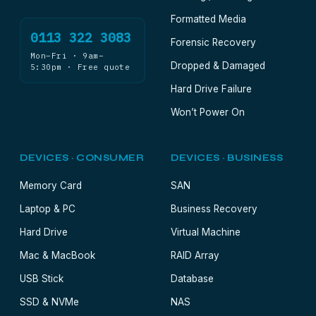
Formatted Media
0113 322 3083
Forensic Recovery
Mon–Fri · 9am–
Dropped & Damaged
5:30pm · Free quote
Hard Drive Failure
Won’t Power On
DEVICES · CONSUMER
DEVICES · BUSINESS
Memory Card
SAN
Laptop & PC
Business Recovery
Hard Drive
Virtual Machine
Mac & MacBook
RAID Array
USB Stick
Database
SSD & NVMe
NAS