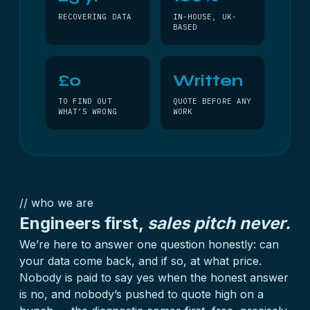
RECOVERING DATA
IN-HOUSE, UK-
BASED
£0
Written
TO FIND OUT
QUOTE BEFORE ANY
WHAT’S WRONG
WORK
// who we are
Engineers first,
sales pitch never.
We’re here to answer one question honestly: can
your data come back, and if so, at what price.
Nobody is paid to say yes when the honest answer
is no, and nobody’s pushed to quote high on a