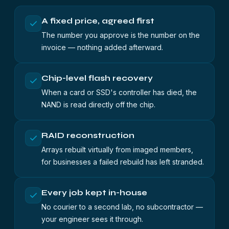
A fixed price, agreed first
The number you approve is the number on the
invoice — nothing added afterward.
Chip-level flash recovery
When a card or SSD's controller has died, the
NAND is read directly off the chip.
RAID reconstruction
Arrays rebuilt virtually from imaged members,
for businesses a failed rebuild has left stranded.
Every job kept in-house
No courier to a second lab, no subcontractor —
your engineer sees it through.