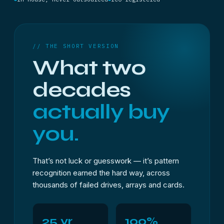
// THE SHORT VERSION
What two
decades
actually buy
you.
That’s not luck or guesswork — it’s pattern
recognition earned the hard way, across
thousands of failed drives, arrays and cards.
25 yr
100%