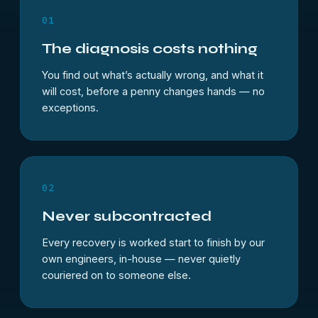
01
The diagnosis costs nothing
You find out what’s actually wrong, and what it
will cost, before a penny changes hands — no
exceptions.
02
Never subcontracted
Every recovery is worked start to finish by our
own engineers, in-house — never quietly
couriered on to someone else.