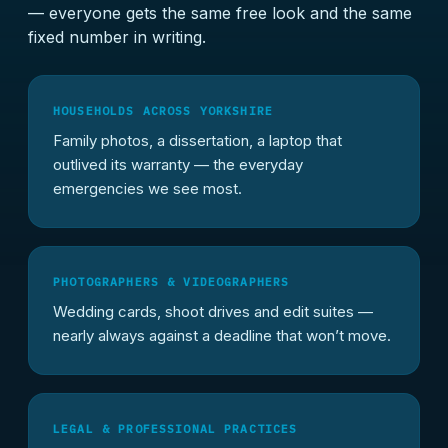
— everyone gets the same free look and the same
fixed number in writing.
HOUSEHOLDS ACROSS YORKSHIRE
Family photos, a dissertation, a laptop that
outlived its warranty — the everyday
emergencies we see most.
PHOTOGRAPHERS & VIDEOGRAPHERS
Wedding cards, shoot drives and edit suites —
nearly always against a deadline that won’t move.
LEGAL & PROFESSIONAL PRACTICES